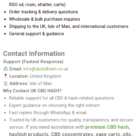
RSO oil, rosin, shatter, carts)
Order tracking & delivery questions
Wholesale & bulk purchase inquiries
Shipping to the UK, Isle of Man, and international customers
General support & guidance
Contact Information
Support (Fastest Response)
Email:
info@ukcbdhash.co.uk
Location:
United Kingdom
Address:
Isle of Man
Why Contact UK CBD HASH?
Reliable support for all CBD & hash-related questions
Expert guidance on choosing the right extract
Fast replies through WhatsApp & email
Trusted by UK customers for quality, transparency, and secure
If you need assistance with
premium CBD hash
,
service.
hashish products, CBD concentrates, vape carts, oils,