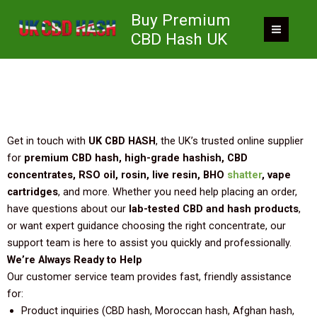
Skip
Contact UK CBD HASH – Your Trusted Cannabis
Buy Premium
to
Concentrates Supplier in the UK
CBD Hash UK
content
Get in touch with
UK CBD HASH
, the UK’s trusted online supplier
for
premium CBD hash, high-grade hashish, CBD
concentrates, RSO oil, rosin, live resin, BHO
shatter
, vape
cartridges
, and more. Whether you need help placing an order,
have questions about our
lab-tested CBD and hash products
,
or want expert guidance choosing the right concentrate, our
support team is here to assist you quickly and professionally.
We’re Always Ready to Help
Our customer service team provides fast, friendly assistance
for:
Product inquiries (CBD hash, Moroccan hash, Afghan hash,