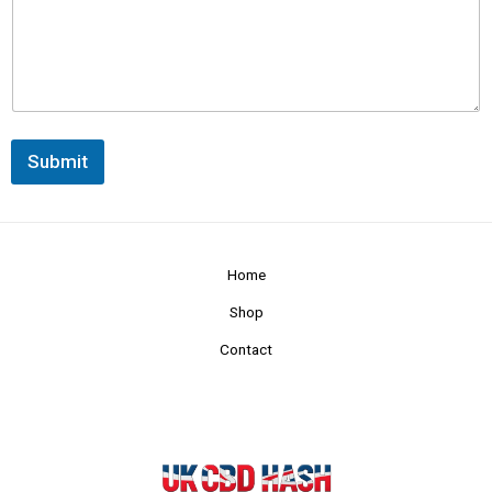
Submit
Home
Shop
Contact