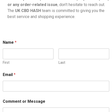
or any order-related issue
, don’t hesitate to reach out.
The
UK CBD HASH
team is committed to giving you the
best service and shopping experience.
E
Name
*
m
a
i
l
C
First
Last
o
m
Email
*
m
e
n
t
N
a
Comment or Message
m
e