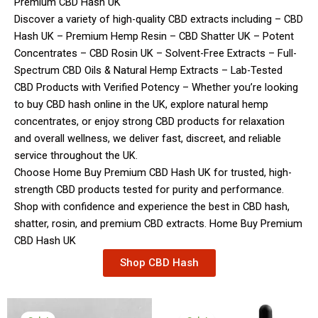
Premium CBD Hash UK
Discover a variety of high-quality CBD extracts including – CBD
Hash UK – Premium Hemp Resin – CBD Shatter UK – Potent
Concentrates – CBD Rosin UK – Solvent-Free Extracts – Full-
Spectrum CBD Oils & Natural Hemp Extracts – Lab-Tested
CBD Products with Verified Potency – Whether you’re looking
to buy CBD hash online in the UK, explore natural hemp
concentrates, or enjoy strong CBD products for relaxation
and overall wellness, we deliver fast, discreet, and reliable
service throughout the UK.
Choose Home Buy Premium CBD Hash UK for trusted, high-
strength CBD products tested for purity and performance.
Shop with confidence and experience the best in CBD hash,
shatter, rosin, and premium CBD extracts. Home Buy Premium
CBD Hash UK
Shop CBD Hash
Price
Original
Current
range:
price
price