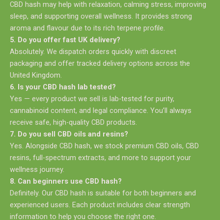
CBD hash may help with relaxation, calming stress, improving
sleep, and supporting overall wellness. It provides strong
aroma and flavour due to its rich terpene profile.
5. Do you offer fast UK delivery?
Absolutely. We dispatch orders quickly with discreet
packaging and offer tracked delivery options across the
United Kingdom.
6. Is your CBD hash lab tested?
Yes — every product we sell is lab-tested for purity,
cannabinoid content, and legal compliance. You’ll always
receive safe, high-quality CBD products.
7. Do you sell CBD oils and resins?
Yes. Alongside CBD hash, we stock premium CBD oils, CBD
resins, full-spectrum extracts, and more to support your
wellness journey.
8. Can beginners use CBD hash?
Definitely. Our CBD hash is suitable for both beginners and
experienced users. Each product includes clear strength
information to help you choose the right one.