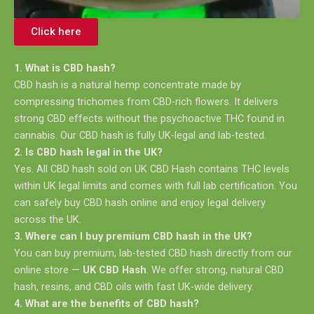
Click here
1. What is CBD hash?
CBD hash is a natural hemp concentrate made by
compressing trichomes from CBD-rich flowers. It delivers
strong CBD effects without the psychoactive THC found in
cannabis. Our CBD hash is fully UK-legal and lab-tested.
2. Is CBD hash legal in the UK?
Yes. All CBD hash sold on UK CBD Hash contains THC levels
within UK legal limits and comes with full lab certification. You
can safely buy CBD hash online and enjoy legal delivery
across the UK.
3. Where can I buy premium CBD hash in the UK?
You can buy premium, lab-tested CBD hash directly from our
online store —
UK CBD Hash
. We offer strong, natural CBD
hash, resins, and CBD oils with fast UK-wide delivery.
4. What are the benefits of CBD hash?