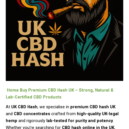
Home Buy Premium CBD Hash UK – Strong, Natural &
Lab-Certified CBD Products
At
UK CBD Hash
, we specialise in
premium CBD hash UK
and
CBD concentrates
crafted from
high-quality UK-legal
hemp
and rigorously
lab-tested for purity and potency
.
Whether you’re searching for
CBD hash online in the UK
,