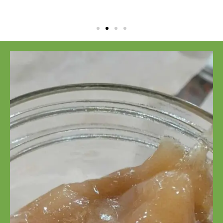
CBD Isolate
Powder
99% CBD Isolate
Powder
Click Here