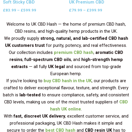
Soft Sticky CBD
UK Premium CBD
£
83.99
–
£
599.99
£
79.99
–
£
399.99
Welcome to UK CBD Hash — the home of premium CBD hash,
CBD resins, and high-quality hemp products in the UK.
We proudly supply
strong, natural, and lab-certified CBD hash
UK customers trust
for purity, potency, and real effectiveness.
Our collection includes
premium CBD hash
,
aromatic CBD
resins
,
full-spectrum CBD oils
, and
high-strength hemp
extracts
— all fully
UK legal
and sourced from top-grade
European hemp.
If you’re looking to
buy CBD hash in the UK
, our products are
crafted to deliver exceptional flavour, texture, and strength. Every
batch is
lab-tested
to ensure compliance, safety, and consistent
CBD levels, making us one of the most trusted suppliers of
CBD
hash UK online
.
With
fast, discreet UK delivery
, excellent customer service, and
professional packaging, UK CBD Hash makes it simple and
secure to order the
best CBD hash
and
CBD resin UK
has to