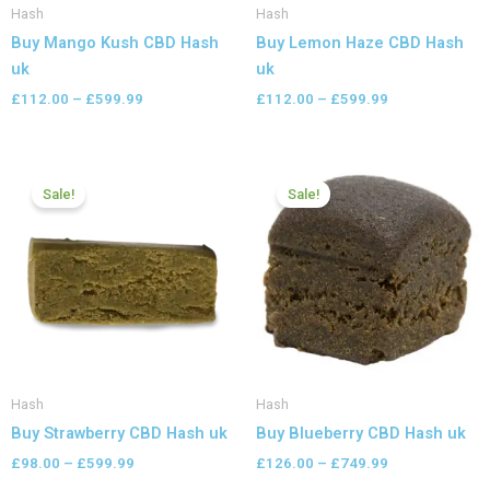
Hash
Hash
Buy Mango Kush CBD Hash
Buy Lemon Haze CBD Hash
uk
uk
£
112.00
–
£
599.99
£
112.00
–
£
599.99
Price
Price
range:
range:
Sale!
Sale!
£98.00
£126.00
through
through
£599.99
£749.99
Hash
Hash
Buy Strawberry CBD Hash uk
Buy Blueberry CBD Hash uk
£
98.00
–
£
599.99
£
126.00
–
£
749.99