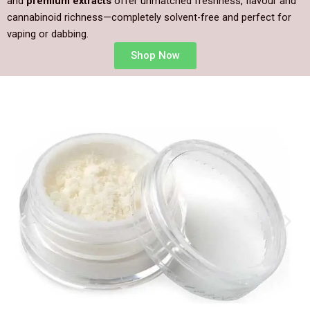
and
premium extracts
offer unmatched freshness, flavour and
cannabinoid richness—completely solvent-free and perfect for
vaping or dabbing.
Shop Now