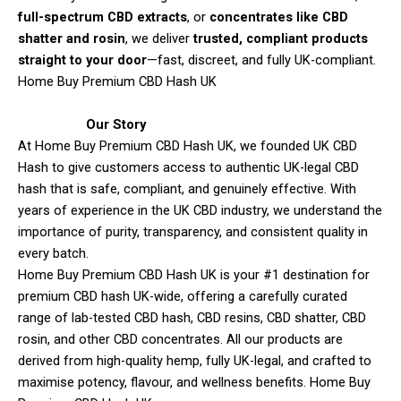
full-spectrum CBD extracts
, or
concentrates like CBD
shatter and rosin
, we deliver
trusted, compliant products
straight to your door
—fast, discreet, and fully UK-compliant.
Home Buy Premium CBD Hash UK
Our Story
At Home Buy Premium CBD Hash UK, we founded UK CBD
Hash to give customers access to authentic UK-legal CBD
hash that is safe, compliant, and genuinely effective. With
years of experience in the UK CBD industry, we understand the
importance of purity, transparency, and consistent quality in
every batch.
Home Buy Premium CBD Hash UK is your #1 destination for
premium CBD hash UK-wide, offering a carefully curated
range of lab-tested CBD hash, CBD resins, CBD shatter, CBD
rosin, and other CBD concentrates. All our products are
derived from high-quality hemp, fully UK-legal, and crafted to
maximise potency, flavour, and wellness benefits. Home Buy