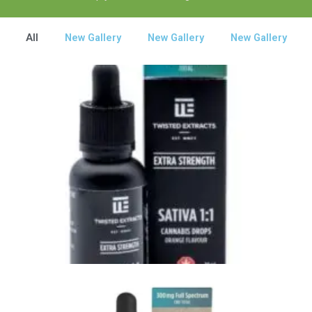
All
New Gallery
New Gallery
New Gallery