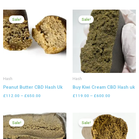
Price
Price
range:
range:
Sale!
Sale!
£112.00
£119.00
through
through
£650.00
£600.00
Hash
Hash
Peanut Butter CBD Hash Uk
Buy Kiwi Cream CBD Hash uk
£
112.00
–
£
650.00
£
119.00
–
£
600.00
Price
Price
range:
range:
Sale!
Sale!
£98.00
£126.00
through
through
£599.99
£799.99