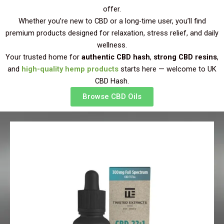
offer.
Whether you’re new to CBD or a long-time user, you’ll find
premium products designed for relaxation, stress relief, and daily
wellness.
Your trusted home for
authentic CBD hash
,
strong CBD resins
,
and
high-quality hemp products
starts here — welcome to UK
CBD Hash.
Browse CBD Oils