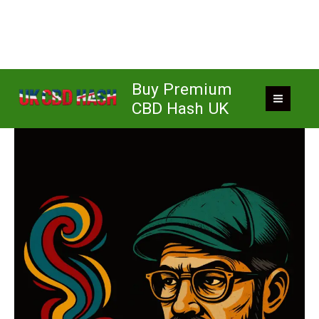
Skip
Buy Premium
to
CBD Hash UK
content