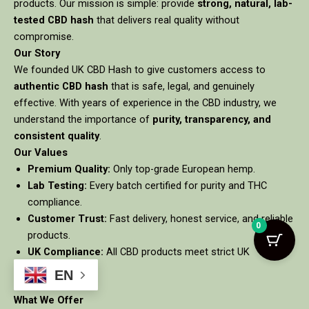
products. Our mission is simple: provide
strong, natural, lab-
tested CBD hash
that delivers real quality without
compromise.
Our Story
We founded UK CBD Hash to give customers access to
authentic CBD hash
that is safe, legal, and genuinely
effective. With years of experience in the CBD industry, we
understand the importance of
purity, transparency, and
consistent quality
.
Our Values
Premium Quality:
Only top-grade European hemp.
Lab Testing:
Every batch certified for purity and THC
compliance.
Customer Trust:
Fast delivery, honest service, and reliable
0
products.
UK Compliance:
All CBD products meet strict UK
regulations.
EN
What We Offer