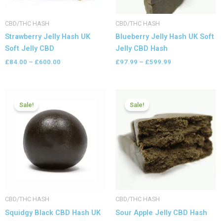
CBD/THC HASH
CBD/THC HASH
Strawberry Jelly Hash UK
Blueberry Jelly Hash UK Soft
Soft Jelly CBD
Jelly CBD Hash
£
84.00
–
£
600.00
£
97.99
–
£
599.99
Price
Price
range:
range:
Sale!
Sale!
£83.99
£79.99
through
through
£599.99
£399.99
CBD/THC HASH
CBD/THC HASH
Squidgy Black CBD Hash UK
Sour Apple Jelly CBD Hash