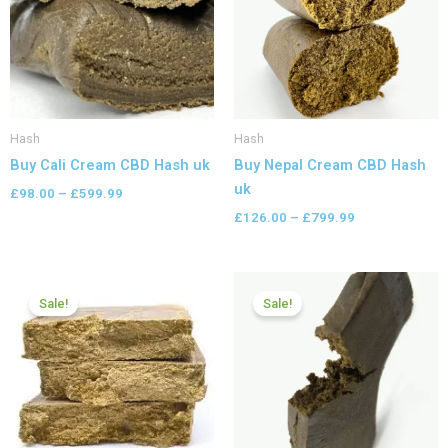
Hash
Hash
Buy Cali Cream CBD Hash uk
Buy Nepal Cream CBD Hash
uk
£
98.00
–
£
599.99
£
126.00
–
£
799.99
Price
Price
range:
range:
Sale!
Sale!
£84.00
£97.99
through
through
£600.00
£599.99