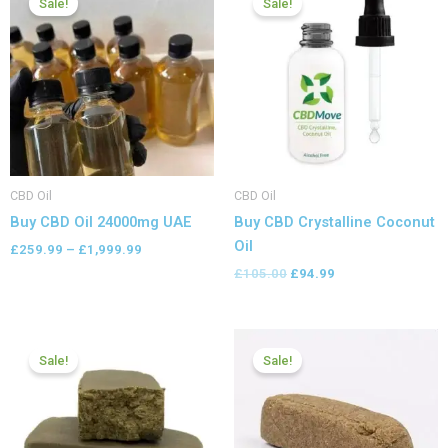
Sale!
Sale!
£259.99
was:
is:
through
£105.00.
£94.99.
£1,999.99
CBD Oil
CBD Oil
Buy CBD Oil 24000mg UAE
Buy CBD Crystalline Coconut
Oil
£
259.99
–
£
1,999.99
£
105.00
£
94.99
Price
Price
range:
range:
Sale!
Sale!
£119.00
£112.00
through
through
£749.99
£749.99