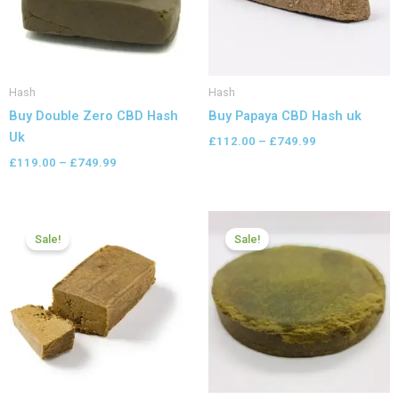
Hash
Hash
Buy Double Zero CBD Hash
Buy Papaya CBD Hash uk
Uk
£
112.00
–
£
749.99
£
119.00
–
£
749.99
Price
Price
range:
range:
Sale!
Sale!
£112.00
£112.00
through
through
£599.99
£599.99