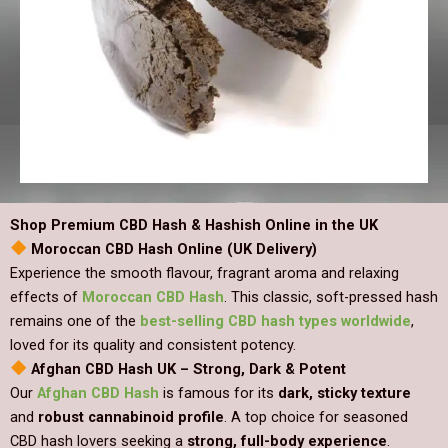
Shop Premium CBD Hash & Hashish Online in the UK
Moroccan CBD Hash Online (UK Delivery)
Experience the smooth flavour, fragrant aroma and relaxing
effects of
Moroccan CBD Hash
. This classic, soft-pressed hash
remains one of the
best-selling CBD hash types worldwide
,
loved for its quality and consistent potency.
Afghan CBD Hash UK – Strong, Dark & Potent
Our
Afghan CBD Hash
is famous for its
dark, sticky texture
and
robust cannabinoid profile
. A top choice for seasoned
CBD hash lovers seeking a
strong, full-body experience
.