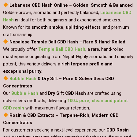
Lebanese CBD Hash Online – Golden, Smooth & Balanced
Golden-brown, aromatic and perfectly balanced,
Lebanese CBD
Hash
is ideal for both beginners and experienced smokers.
Known for its
smooth smoke, uplifting effects
, and premium
craftsmanship.
Nepalese Temple Ball CBD Hash – Rare & Hand-Rolled
We proudly offer
Temple Ball CBD Hash
, a rare, hand-rolled
masterpiece originating from Nepal. Highly aromatic and uniquely
potent, this variety delivers a
rich terpene profile and
exceptional purity
.
Bubble Hash
& Dry Sift – Pure & Solventless CBD
Concentrates
Our
Bubble Hash
and
Dry Sift CBD Hash
are crafted using
solventless methods, delivering
100% pure, clean and potent
CBD resin
with maximum flavour retention.
Rosin & CBD Extracts – Terpene-Rich, Modern CBD
Concentrates
For customers seeking a next-level experience, our
CBD Rosin