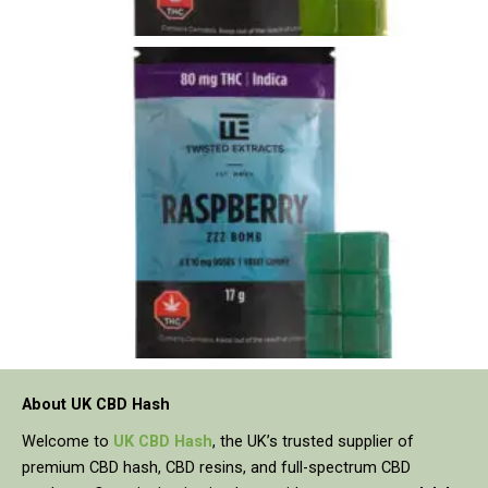
About UK CBD Hash
Welcome to
UK CBD Hash
, the UK’s trusted supplier of
premium CBD hash, CBD resins, and full-spectrum CBD