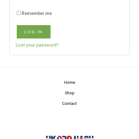
Remember me
LOG IN
Lost your password?
Home
Shop
Contact