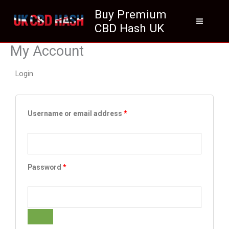
Skip
Buy Premium
to
CBD Hash UK
content
My Account
Login
Required
Required
Username or email address
*
Password
*