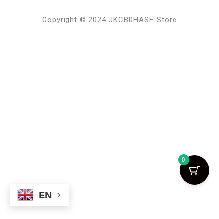
Copyright © 2024 UKCBDHASH Store
0
EN