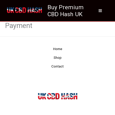
Skip
Buy Premium
to
CBD Hash UK
content
Payment
Home
Shop
Contact