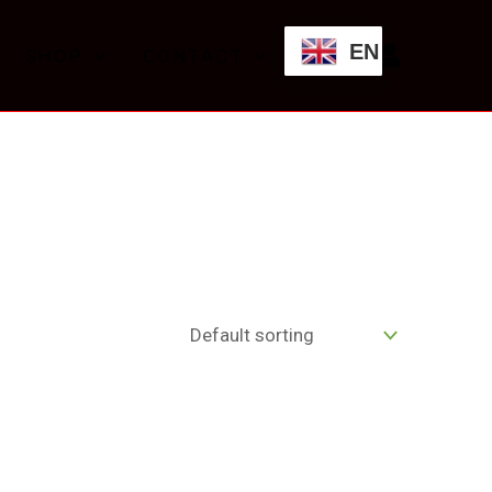
EN
SHOP
CONTACT