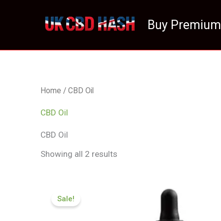
Skip
to
Buy Premium
content
Home
/ CBD Oil
CBD Oil
CBD Oil
Showing all 2 results
Original
Current
price
price
Sale!
was:
is:
£105.00.
£94.99.