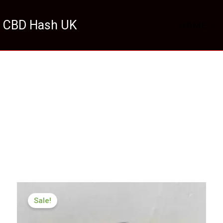
 CBD Hash UK
HOME
Price
range:
Sale!
£259.99
through