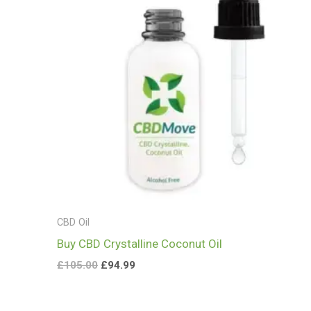
CBD Oil
Buy CBD Crystalline Coconut Oil
£
105.00
£
94.99