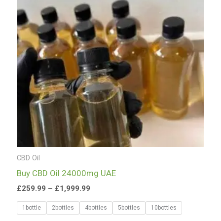
£1,999.99
CBD Oil
Buy CBD Oil 24000mg UAE
£
259.99
–
£
1,999.99
1bottle
2bottles
4bottles
5bottles
10bottles