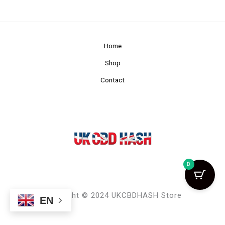
Home
Shop
Contact
0
Copyright © 2024 UKCBDHASH Store
EN