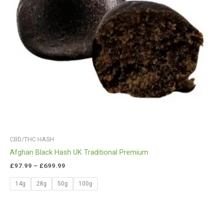
CBD/THC HASH
Afghan Black Hash UK Traditional Premium
£
97.99
–
£
699.99
14g
28g
50g
100g