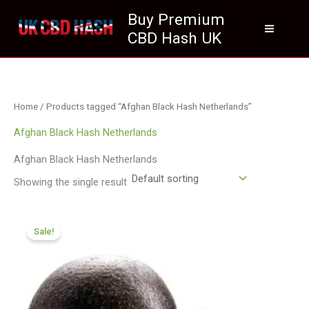
Skip
Buy Premium
to
CBD Hash UK
content
Home
/ Products tagged “Afghan Black Hash Netherlands”
Afghan Black Hash Netherlands
Afghan Black Hash Netherlands
Showing the single result
Price
range:
Sale!
£97.99
through
£699.99