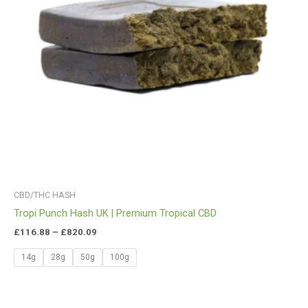
CBD/THC HASH
Tropi Punch Hash UK | Premium Tropical CBD
£
116.88
–
£
820.09
14g
28g
50g
100g