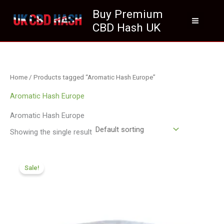
Skip
Buy Premium
to
CBD Hash UK
content
Home
/ Products tagged “Aromatic Hash Europe”
Aromatic Hash Europe
Aromatic Hash Europe
Showing the single result
Price
range:
Sale!
£116.88
through
£820.09