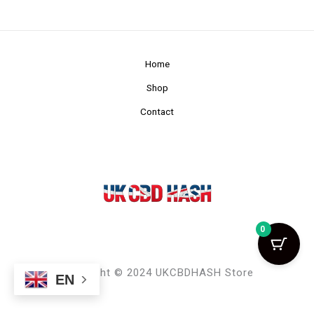
Home
Shop
Contact
0
Copyright © 2024 UKCBDHASH Store
EN