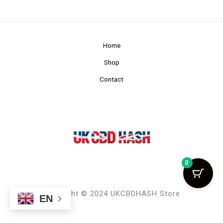
Home
Shop
Contact
0
Copyright © 2024 UKCBDHASH Store
EN