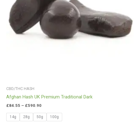
CBD/THC HASH
Afghan Hash UK Premium Traditional Dark
£
84.55
–
£
590.90
14g
28g
50g
100g