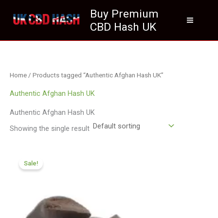
Skip
Buy Premium
to
CBD Hash UK
content
Home
/ Products tagged “Authentic Afghan Hash UK”
Authentic Afghan Hash UK
Authentic Afghan Hash UK
Showing the single result
Price
range:
Sale!
£84.55
through
£590.90