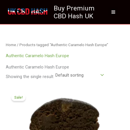
Skip
Buy Premium
to
CBD Hash UK
content
Home
/ Products tagged “Authentic Caramelo Hash Europe”
Authentic Caramelo Hash Europe
Authentic Caramelo Hash Europe
Showing the single result
Price
range:
Sale!
£70.09
through
£420.99