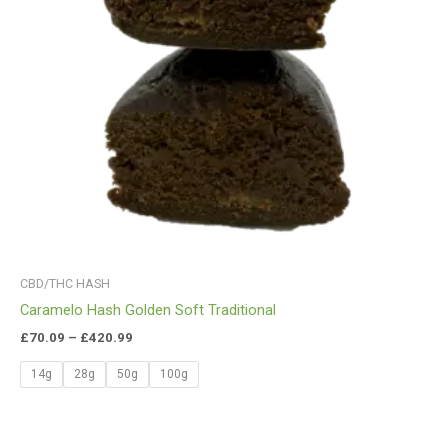
CBD/THC HASH
Caramelo Hash Golden Soft Traditional
£
70.09
–
£
420.99
14g
28g
50g
100g