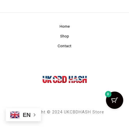
Home
Shop
Contact
0
Copyright © 2024 UKCBDHASH Store
EN