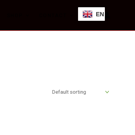
EN
SHOP
CONTACT