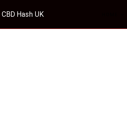
 CBD Hash UK
HOME