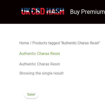
Skip
to
Buy Premium
content
Home
/ Products tagged “Authentic Charas Resin”
Authentic Charas Resin
Authentic Charas Resin
Showing the single result
Price
range:
Sale!
£70.99
through