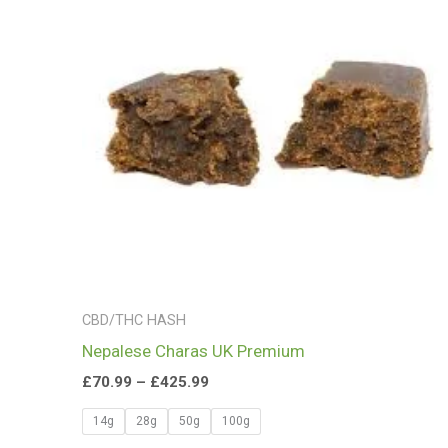
£425.99
CBD/THC HASH
Nepalese Charas UK Premium
£
70.99
–
£
425.99
14g
28g
50g
100g