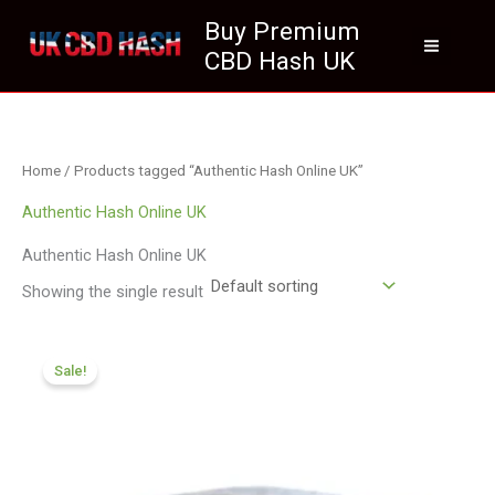
Skip
Buy Premium
to
CBD Hash UK
content
Home
/ Products tagged “Authentic Hash Online UK”
Authentic Hash Online UK
Authentic Hash Online UK
Showing the single result
Price
range:
Sale!
£116.88
through
£820.09