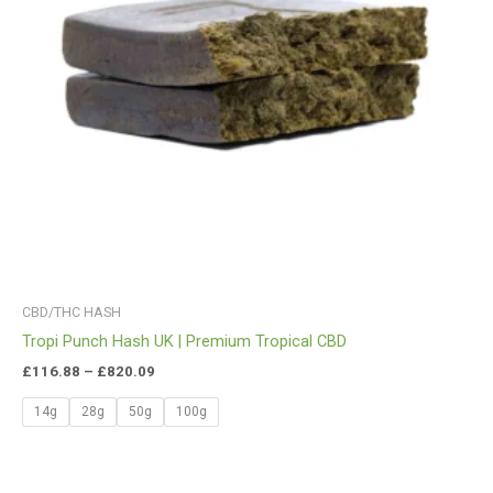
CBD/THC HASH
Tropi Punch Hash UK | Premium Tropical CBD
£
116.88
–
£
820.09
14g
28g
50g
100g