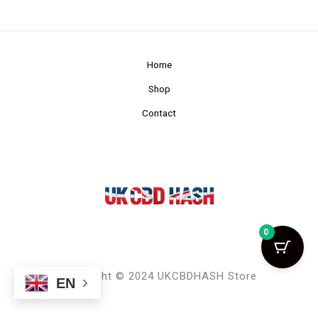
Home
Shop
Contact
0
Copyright © 2024 UKCBDHASH Store
EN