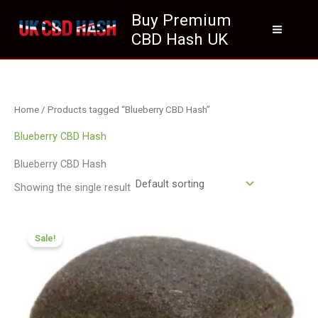
Skip
Buy Premium
to
CBD Hash UK
content
Home
/ Products tagged “Blueberry CBD Hash”
Blueberry CBD Hash
Blueberry CBD Hash
Showing the single result
Price
range:
Sale!
£126.00
through
£749.99