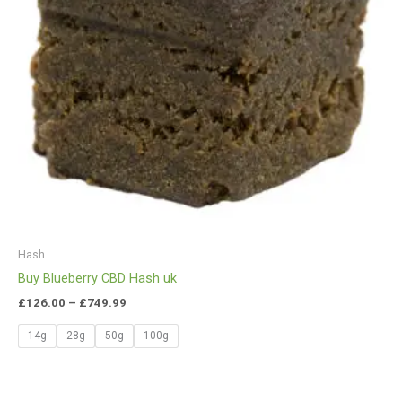
Hash
Buy Blueberry CBD Hash uk
£
126.00
–
£
749.99
14g
28g
50g
100g