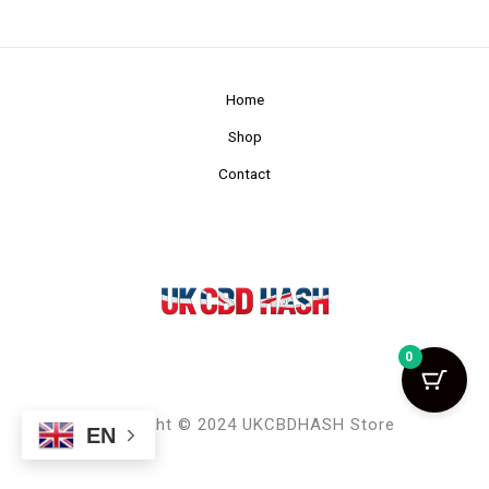
Home
Shop
Contact
0
Copyright © 2024 UKCBDHASH Store
EN