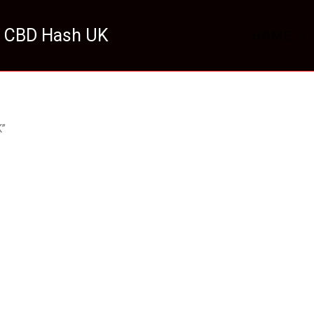
 CBD Hash UK
HOME
K”