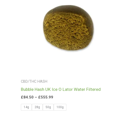
£555.99
CBD/THC HASH
Bubble Hash UK Ice O Lator Water Filtered
£
84.50
–
£
555.99
14g
28g
50g
100g