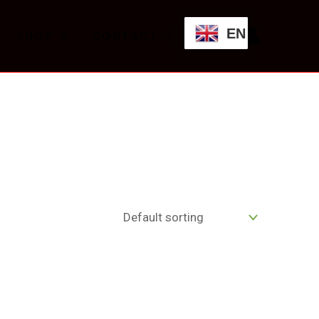
EN
SHOP
CONTACT