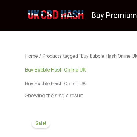
Skip
to
Buy Premium
content
Home
/ Products tagged “Buy Bubble Hash Online U
Buy Bubble Hash Online UK
Buy Bubble Hash Online UK
Showing the single result
Price
range:
Sale!
£84.50
through