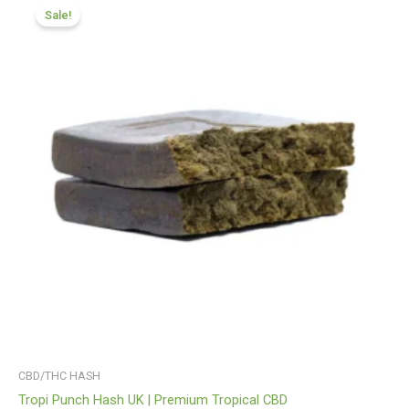
range:
Sale!
£116.88
through
£820.09
CBD/THC HASH
Tropi Punch Hash UK | Premium Tropical CBD