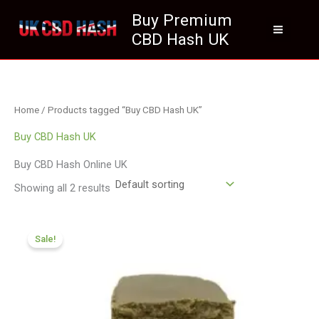
Skip
Buy Premium
to
CBD Hash UK
content
Home
/ Products tagged “Buy CBD Hash UK”
Buy CBD Hash UK
Buy CBD Hash Online UK
Showing all 2 results
Price
range:
Sale!
£119.00
through
£749.99