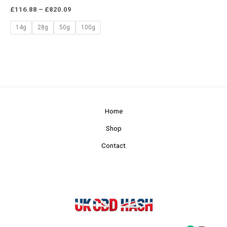
£
116.88
–
£
820.09
14g
28g
50g
100g
Home
Shop
Contact