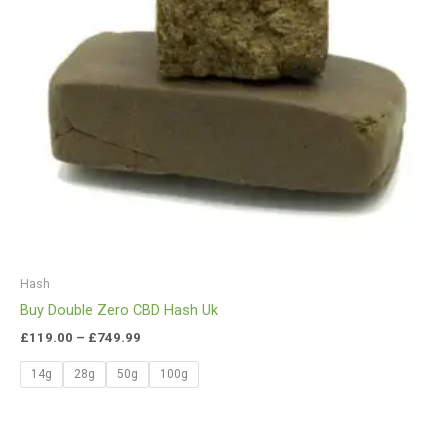
Hash
Buy Double Zero CBD Hash Uk
£
119.00
–
£
749.99
14g
28g
50g
100g
Price