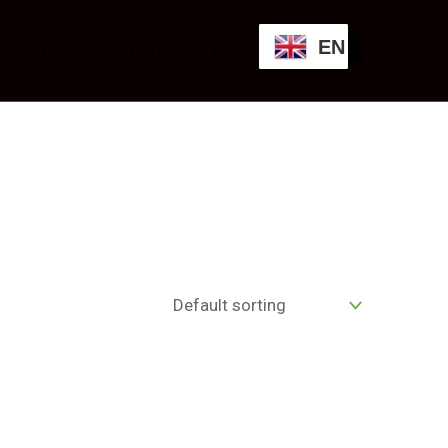
EN
SHOP
CONTACT