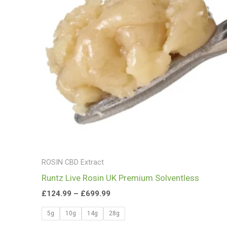
£699.99
ROSIN CBD Extract
Runtz Live Rosin UK Premium Solventless
£
124.99
–
£
699.99
5g
10g
14g
28g