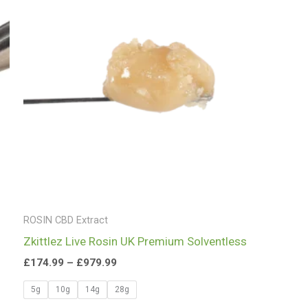
£979.99
ROSIN CBD Extract
Zkittlez Live Rosin UK Premium Solventless
£
174.99
–
£
979.99
5g
10g
14g
28g