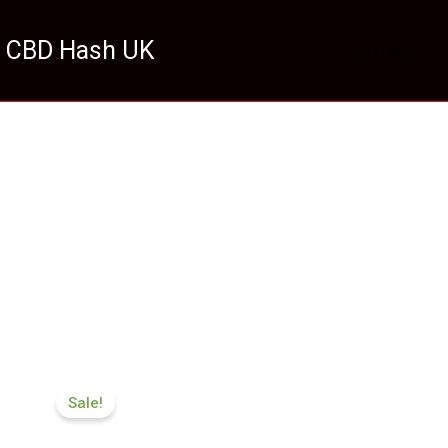
 CBD Hash UK
HOME
Price
range:
Sale!
£174.99
through