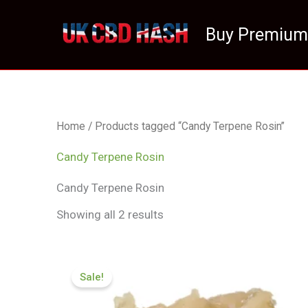
Skip
to
Buy Premium
content
Home
/ Products tagged “Candy Terpene Rosin”
Candy Terpene Rosin
Candy Terpene Rosin
Showing all 2 results
Price
range:
Sale!
£124.99
through