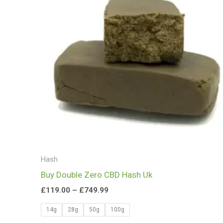
£749.99
Hash
Buy Double Zero CBD Hash Uk
£
119.00
–
£
749.99
14g
28g
50g
100g