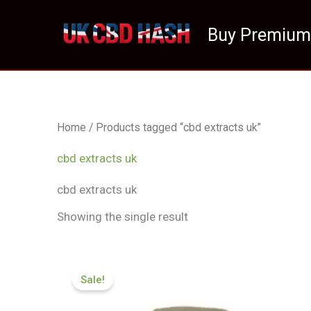
Skip
to
Buy Premium
content
Home
/ Products tagged “cbd extracts uk”
cbd extracts uk
cbd extracts uk
Showing the single result
Price
range:
Sale!
£119.00
through