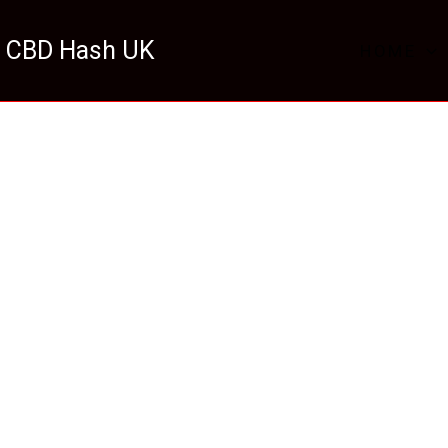
 CBD Hash UK
HOME