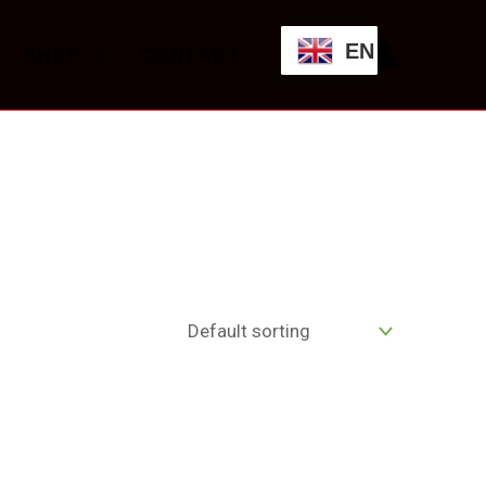
EN
SHOP
CONTACT