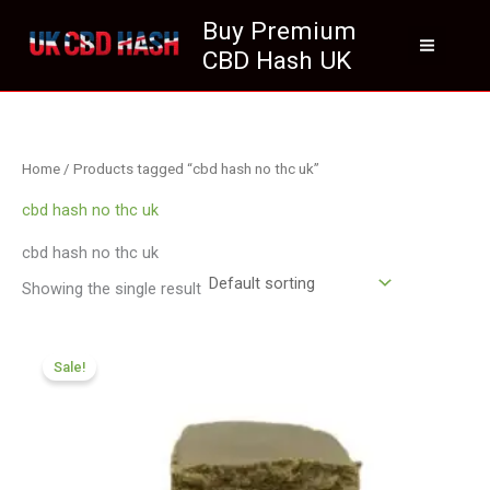
Skip
Buy Premium
to
CBD Hash UK
content
Home
/ Products tagged “cbd hash no thc uk”
cbd hash no thc uk
cbd hash no thc uk
Showing the single result
Price
range:
Sale!
£119.00
through
£749.99