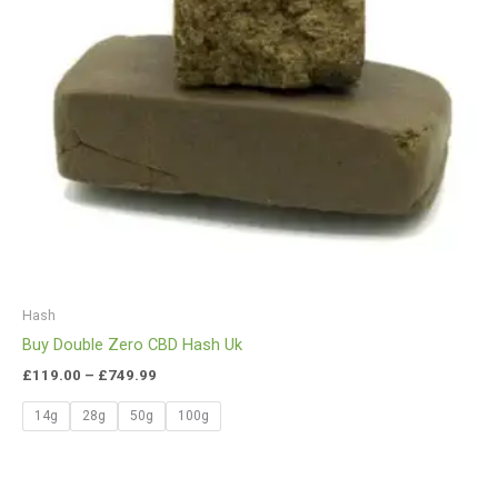
Hash
Buy Double Zero CBD Hash Uk
£
119.00
–
£
749.99
14g
28g
50g
100g