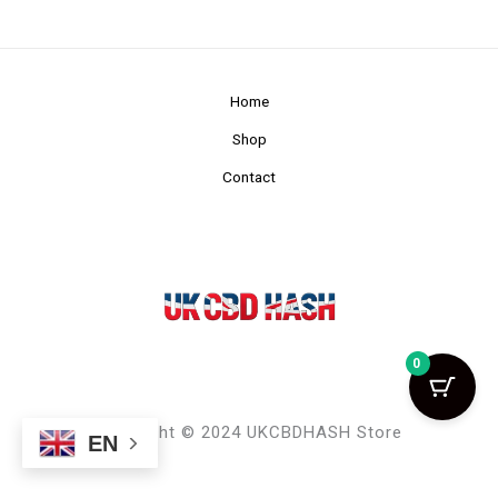
Home
Shop
Contact
0
Copyright © 2024 UKCBDHASH Store
EN