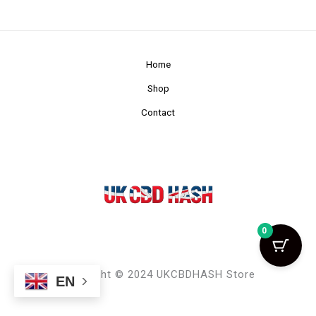
Home
Shop
Contact
0
Copyright © 2024 UKCBDHASH Store
EN