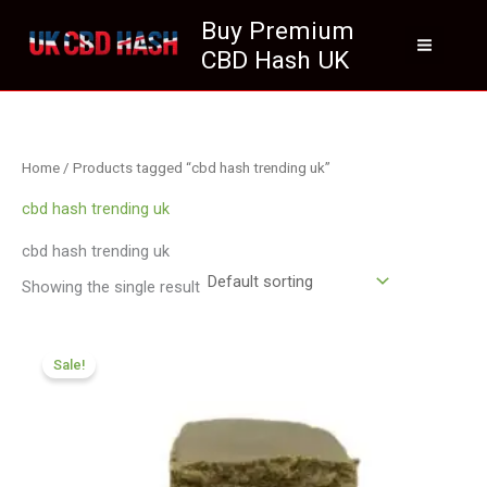
Skip
Buy Premium
to
CBD Hash UK
content
Home
/ Products tagged “cbd hash trending uk”
cbd hash trending uk
cbd hash trending uk
Showing the single result
Price
range:
Sale!
£119.00
through
£749.99