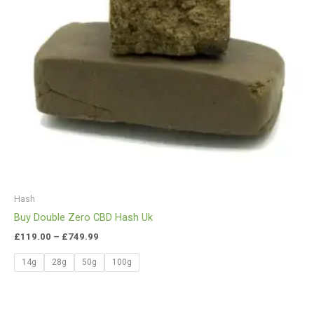
Hash
Buy Double Zero CBD Hash Uk
£
119.00
–
£
749.99
14g
28g
50g
100g