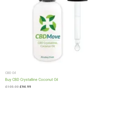
CBD Oil
Buy CBD Crystalline Coconut Oil
£
105.00
£
94.99