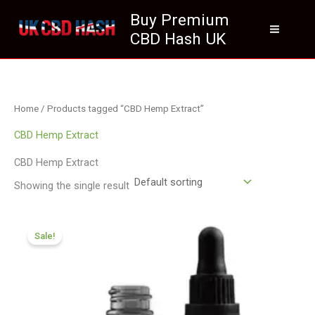
Skip
Buy Premium
to
CBD Hash UK
content
Home
/ Products tagged “CBD Hemp Extract”
CBD Hemp Extract
CBD Hemp Extract
Showing the single result
Original
Current
price
price
Sale!
was:
is:
£105.00.
£94.99.