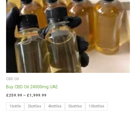
CBD Oil
Buy CBD Oil 24000mg UAE
£
259.99
–
£
1,999.99
1bottle
2bottles
4bottles
5bottles
10bottles