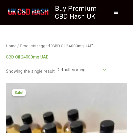
Skip
Buy Premium
to
CBD Hash UK
content
Home
/ Products tagged “CBD Oil 24000mg UAE”
CBD Oil 24000mg UAE
Showing the single result
Price
range:
Sale!
£259.99
through
£1,999.99