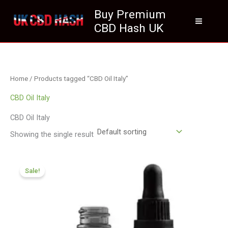
Skip
Buy Premium
to
CBD Hash UK
content
Home
/ Products tagged “CBD Oil Italy”
CBD Oil Italy
CBD Oil Italy
Showing the single result
Original
Current
price
price
Sale!
was:
is:
£105.00.
£94.99.