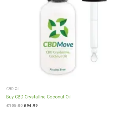
CBD Oil
Buy CBD Crystalline Coconut Oil
£
105.00
£
94.99