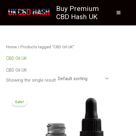
Skip
Buy Premium
to
CBD Hash UK
content
Home
/ Products tagged “CBD Oil UK”
CBD Oil UK
CBD Oil UK
Showing the single result
Original
Current
price
price
Sale!
was:
is:
£105.00.
£94.99.