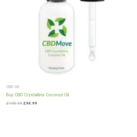
CBD Oil
Buy CBD Crystalline Coconut Oil
£
105.00
£
94.99