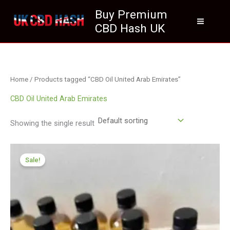
Skip
Buy Premium
to
CBD Hash UK
content
Home
/ Products tagged “CBD Oil United Arab Emirates”
CBD Oil United Arab Emirates
Showing the single result
Price
range:
Sale!
£259.99
through
£1,999.99