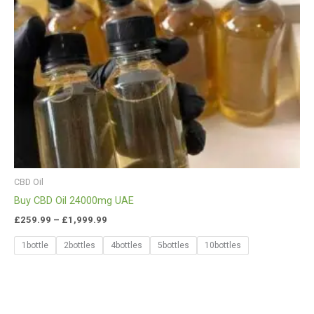
CBD Oil
Buy CBD Oil 24000mg UAE
£
259.99
–
£
1,999.99
1bottle
2bottles
4bottles
5bottles
10bottles