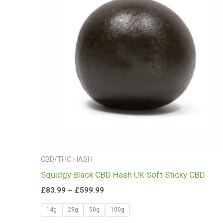
£599.99
CBD/THC HASH
Squidgy Black CBD Hash UK Soft Sticky CBD
£
83.99
–
£
599.99
14g
28g
50g
100g