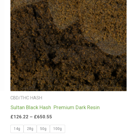
£650.55
CBD/THC HASH
Sultan Black Hash Premium Dark Resin
£
126.22
–
£
650.55
14g
28g
50g
100g