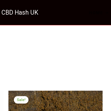
 CBD Hash UK
HOME
Price
range:
Sale!
£126.22
through