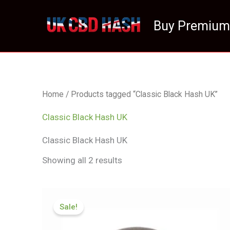
Skip
to
Buy Premium
content
Home
/ Products tagged “Classic Black Hash UK”
Classic Black Hash UK
Classic Black Hash UK
Showing all 2 results
Price
range:
Sale!
£83.99
through