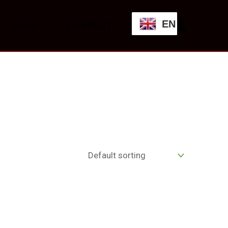
EN
SHOP
CONTACT