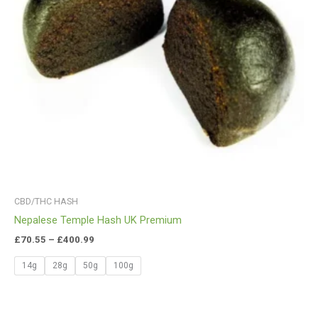
CBD/THC HASH
Nepalese Temple Hash UK Premium
£
70.55
–
£
400.99
14g
28g
50g
100g