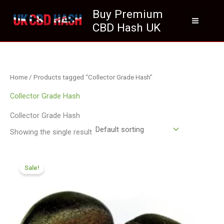
Skip
Buy Premium
to
CBD Hash UK
content
Home
/ Products tagged “Collector Grade Hash”
Collector Grade Hash
Collector Grade Hash
Showing the single result
Price
range:
Sale!
£70.55
through
£400.99