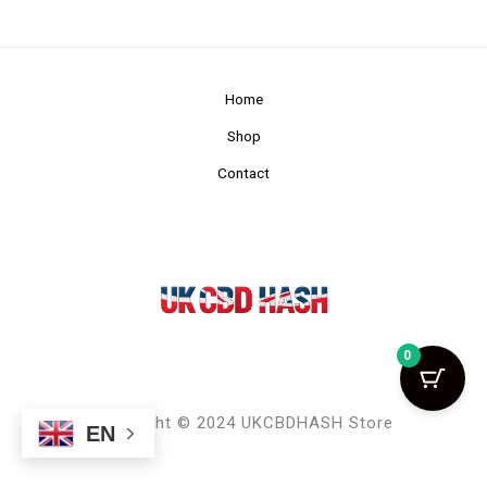
Home
Shop
Contact
0
Copyright © 2024 UKCBDHASH Store
EN