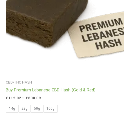
CBD/THC HASH
Buy Premium Lebanese CBD Hash (Gold & Red)
£
112.02
–
£
800.09
14g
28g
50g
100g