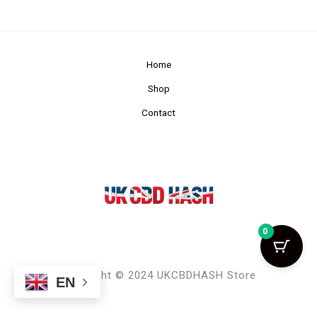
Home
Shop
Contact
0
Copyright © 2024 UKCBDHASH Store
EN