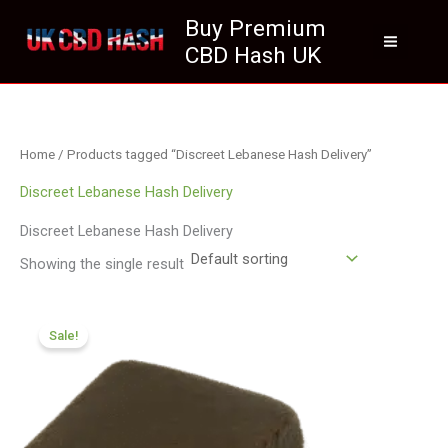
Skip
Buy Premium
to
CBD Hash UK
content
Home
/ Products tagged “Discreet Lebanese Hash Delivery”
Discreet Lebanese Hash Delivery
Discreet Lebanese Hash Delivery
Showing the single result
Price
range:
Sale!
£112.02
through
£800.09