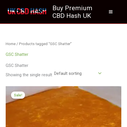
Skip
Buy Premium
to
CBD Hash UK
content
Home
/ Products tagged “GSC Shatter”
GSC Shatter
GSC Shatter
Showing the single result
Price
range:
Sale!
£199.99
through
£1,199.99