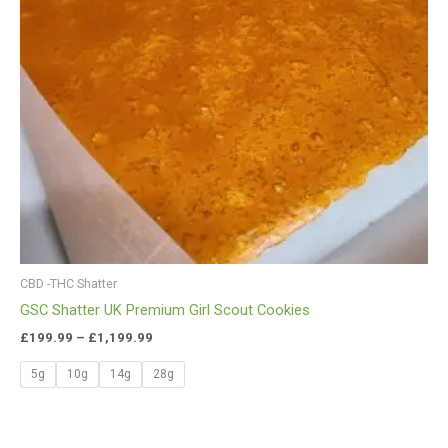
CBD -THC Shatter
GSC Shatter UK Premium Girl Scout Cookies
£
199.99
–
£
1,199.99
5g
10g
14g
28g