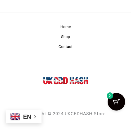
Home
Shop
Contact
0
Copyright © 2024 UKCBDHASH Store
EN