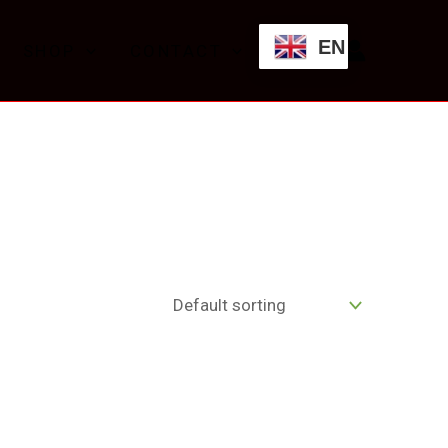
EN
SHOP
CONTACT