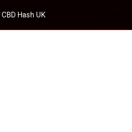
 CBD Hash UK
HOME