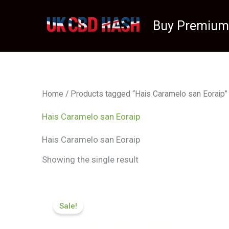
Skip
to
Buy Premium
content
Home
/ Products tagged “Hais Caramelo san Eoraip”
Hais Caramelo san Eoraip
Hais Caramelo san Eoraip
Showing the single result
Price
range:
Sale!
£100.32
through