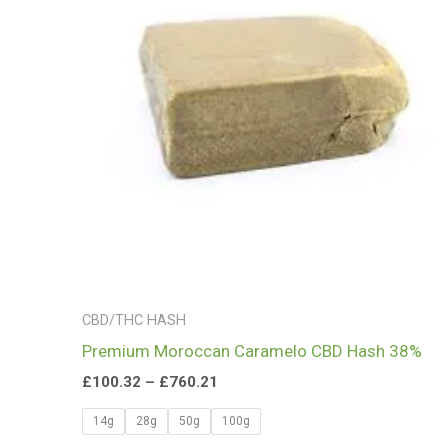
£760.21
CBD/THC HASH
Premium Moroccan Caramelo CBD Hash 38%
£
100.32
–
£
760.21
14g
28g
50g
100g