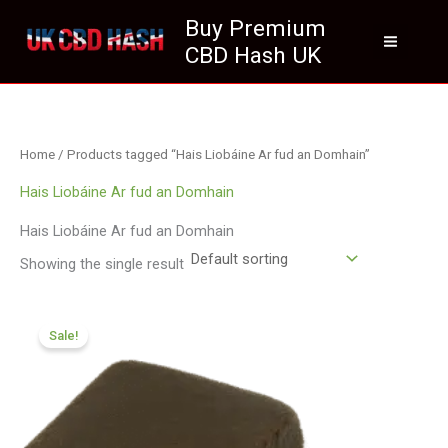
Skip
Buy Premium
to
CBD Hash UK
content
Home
/ Products tagged “Hais Liobáine Ar fud an Domhain”
Hais Liobáine Ar fud an Domhain
Hais Liobáine Ar fud an Domhain
Showing the single result
Price
range:
Sale!
£112.02
through
£800.09