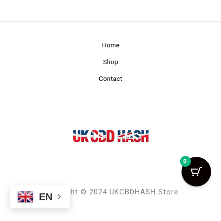
Home
Shop
Contact
0
Copyright © 2024 UKCBDHASH Store
EN