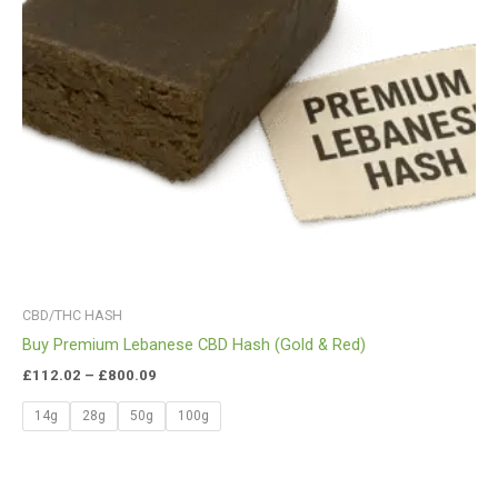
CBD/THC HASH
Buy Premium Lebanese CBD Hash (Gold & Red)
£
112.02
–
£
800.09
14g
28g
50g
100g