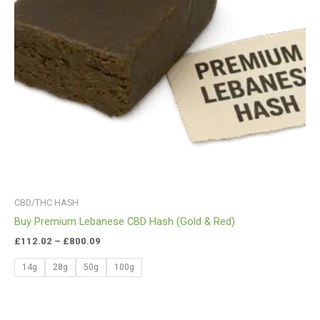
CBD/THC HASH
Buy Premium Lebanese CBD Hash (Gold & Red)
£
112.02
–
£
800.09
14g
28g
50g
100g