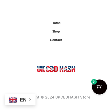
Home
Shop
Contact
0
Copyright © 2024 UKCBDHASH Store
EN