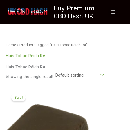
Skip
Buy Premium
to
CBD Hash UK
content
Home
/ Products tagged “Hais Tobac Réidh RA”
Hais Tobac Réidh RA
Hais Tobac Réidh RA
Showing the single result
Price
range:
Sale!
£112.02
through
£800.09