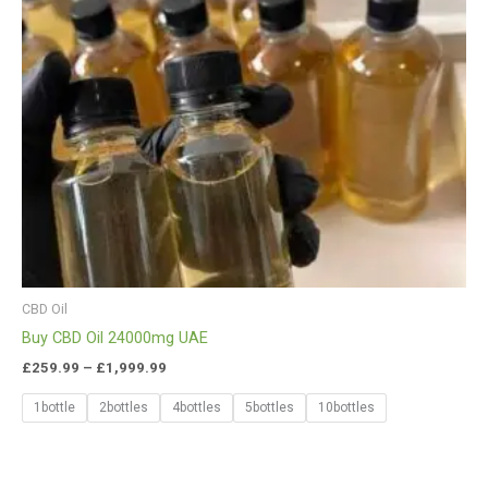
CBD Oil
Buy CBD Oil 24000mg UAE
£
259.99
–
£
1,999.99
1bottle
2bottles
4bottles
5bottles
10bottles