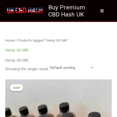
Skip
Buy Premium
to
CBD Hash UK
content
Home
/ Products tagged “Hemp Oil UAE”
Hemp Oil UAE
Hemp Oil UAE
Showing the single result
Price
range:
Sale!
£259.99
through
£1,999.99