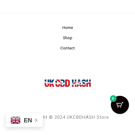
Home
Shop
Contact
0
Copyright © 2024 UKCBDHASH Store
EN