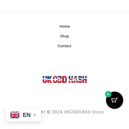
Home
Shop
Contact
0
Copyright © 2024 UKCBDHASH Store
EN