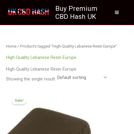
Skip
Buy Premium
to
CBD Hash UK
content
Home
/ Products tagged “High-Quality Lebanese Resin Europe”
High-Quality Lebanese Resin Europe
High-Quality Lebanese Resin Europe
Showing the single result
Price
range:
Sale!
£112.02
through
£800.09