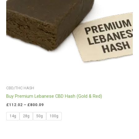
CBD/THC HASH
Buy Premium Lebanese CBD Hash (Gold & Red)
£
112.02
–
£
800.09
14g
28g
50g
100g