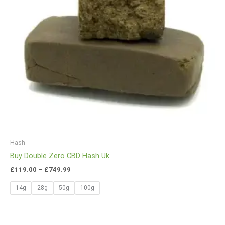
Hash
Buy Double Zero CBD Hash Uk
£
119.00
–
£
749.99
14g
28g
50g
100g