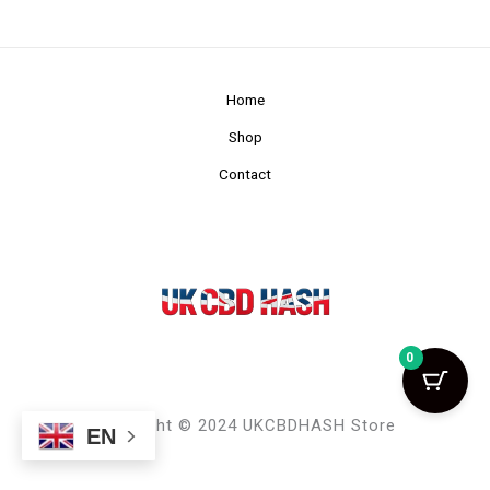
Home
Shop
Contact
0
Copyright © 2024 UKCBDHASH Store
EN