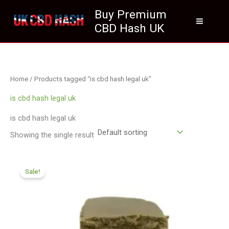
Skip
Buy Premium
to
CBD Hash UK
content
Home
/ Products tagged “is cbd hash legal uk”
is cbd hash legal uk
is cbd hash legal uk
Showing the single result
Price
range:
Sale!
£119.00
through
£749.99