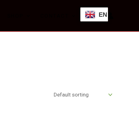
EN
SHOP
CONTACT