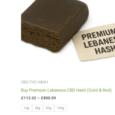
£800.09
CBD/THC HASH
Buy Premium Lebanese CBD Hash (Gold & Red)
£
112.02
–
£
800.09
14g
28g
50g
100g