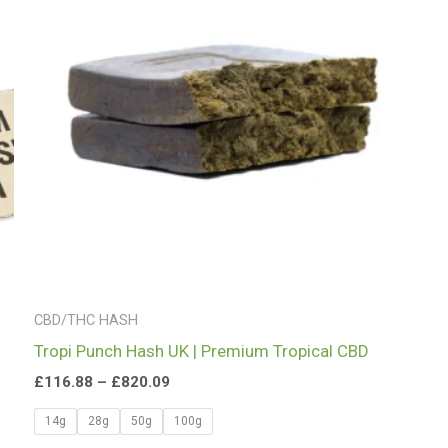
£820.09
CBD/THC HASH
Tropi Punch Hash UK | Premium Tropical CBD
£
116.88
–
£
820.09
14g
28g
50g
100g