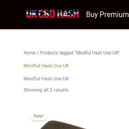
Skip
to
Buy Premium
content
Home
/ Products tagged “Mindful Hash Use UK”
Mindful Hash Use UK
Mindful Hash Use UK
Showing all 2 results
Price
range:
Sale!
£112.02
through