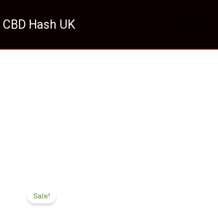
 CBD Hash UK
HOME
Price
range:
Sale!
£116.88
through