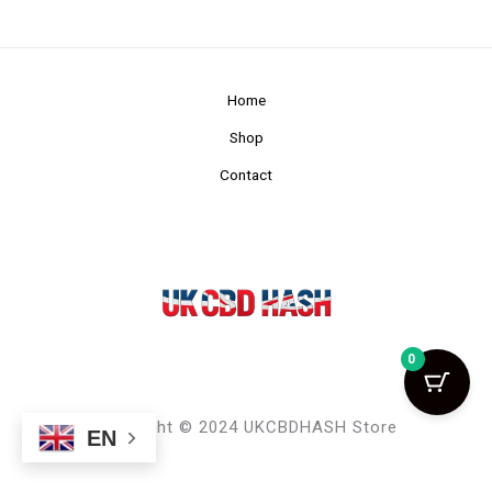
Home
Shop
Contact
0
Copyright © 2024 UKCBDHASH Store
EN