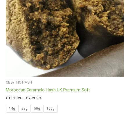
CBD/THC HASH
Moroccan Caramelo Hash UK Premium Soft
£
111.99
–
£
799.99
14g
28g
50g
100g