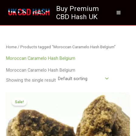
Skip
Buy Premium
to
CBD Hash UK
content
Home
/ Products tagged “Moroccan Caramelo Hash Belgium”
Moroccan Caramelo Hash Belgium
Moroccan Caramelo Hash Belgium
Showing the single result
Price
range:
Sale!
£111.99
through
£799.99