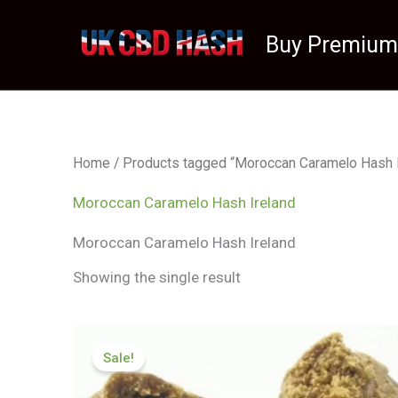
Skip
to
Buy Premium
content
Home
/ Products tagged “Moroccan Caramelo Hash I
Moroccan Caramelo Hash Ireland
Moroccan Caramelo Hash Ireland
Showing the single result
Price
range:
Sale!
£111.99
through