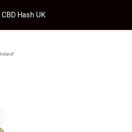
 CBD Hash UK
HOME
reland”