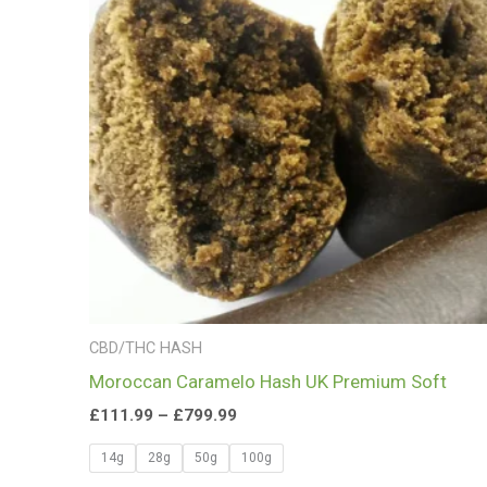
£799.99
CBD/THC HASH
Moroccan Caramelo Hash UK Premium Soft
£
111.99
–
£
799.99
14g
28g
50g
100g