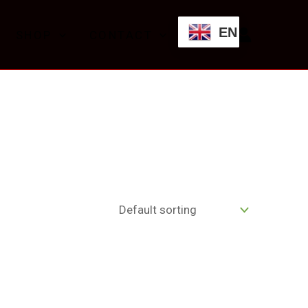
EN
SHOP
CONTACT