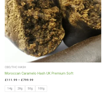
CBD/THC HASH
Moroccan Caramelo Hash UK Premium Soft
£
111.99
–
£
799.99
14g
28g
50g
100g