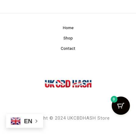
Home
Shop
Contact
0
Copyright © 2024 UKCBDHASH Store
EN