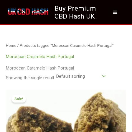
Skip
Buy Premium
to
CBD Hash UK
content
Home
/ Products tagged “Moroccan Caramelo Hash Portugal”
Moroccan Caramelo Hash Portugal
Moroccan Caramelo Hash Portugal
Showing the single result
Price
range:
Sale!
£111.99
through
£799.99