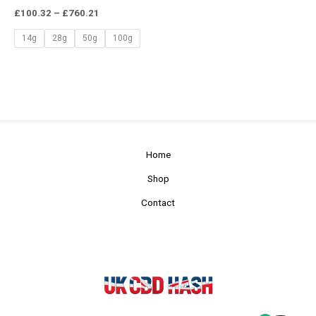
£
100.32
–
£
760.21
14g
28g
50g
100g
Home
Shop
Contact