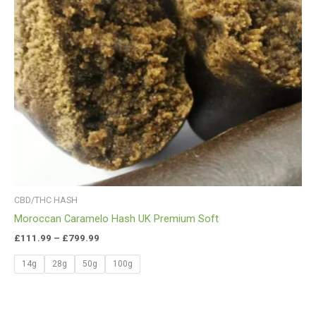
CBD/THC HASH
Moroccan Caramelo Hash UK Premium Soft
£
111.99
–
£
799.99
14g
28g
50g
100g
Price