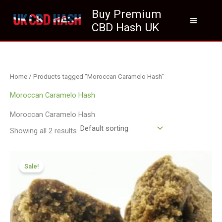
Skip
Buy Premium
to
CBD Hash UK
content
Home
/ Products tagged “Moroccan Caramelo Hash”
Moroccan Caramelo Hash
Moroccan Caramelo Hash
Showing all 2 results
Price
range:
Sale!
£111.99
through
£799.99