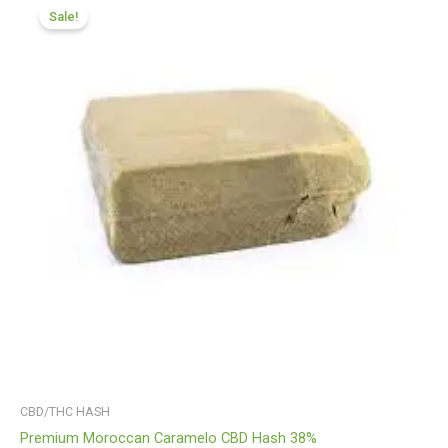
range:
Sale!
£100.32
through
£760.21
CBD/THC HASH
Premium Moroccan Caramelo CBD Hash 38%