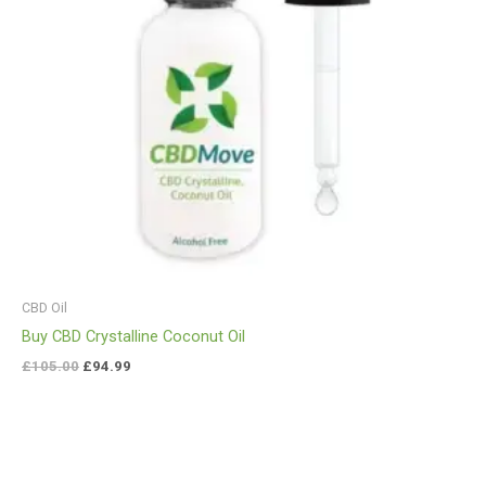
CBD Oil
Buy CBD Crystalline Coconut Oil
£
105.00
£
94.99