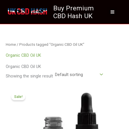
Skip
Buy Premium
to
CBD Hash UK
content
Home
/ Products tagged “Organic CBD Oil UK”
Organic CBD Oil UK
Organic CBD Oil UK
Showing the single result
Original
Current
price
price
Sale!
was:
is:
£105.00.
£94.99.