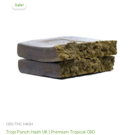
range:
Sale!
£116.88
through
£820.09
CBD/THC HASH
Tropi Punch Hash UK | Premium Tropical CBD