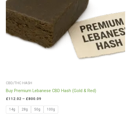
CBD/THC HASH
Buy Premium Lebanese CBD Hash (Gold & Red)
£
112.02
–
£
800.09
14g
28g
50g
100g
Price