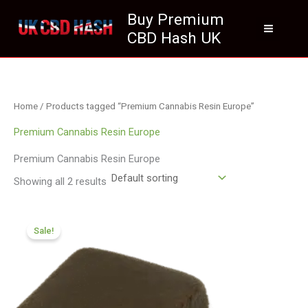
Skip
Buy Premium
to
CBD Hash UK
content
Home
/ Products tagged “Premium Cannabis Resin Europe”
Premium Cannabis Resin Europe
Premium Cannabis Resin Europe
Showing all 2 results
Price
range:
Sale!
£112.02
through
£800.09