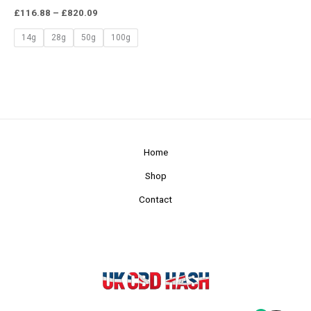
£
116.88
–
£
820.09
14g
28g
50g
100g
Home
Shop
Contact