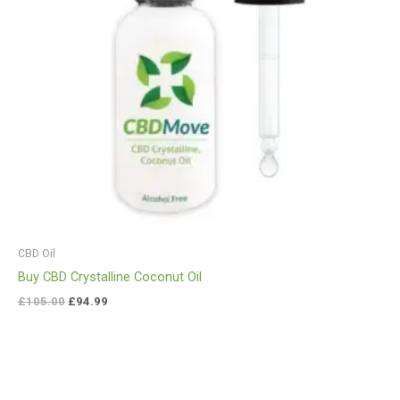
CBD Oil
Buy CBD Crystalline Coconut Oil
£
105.00
£
94.99