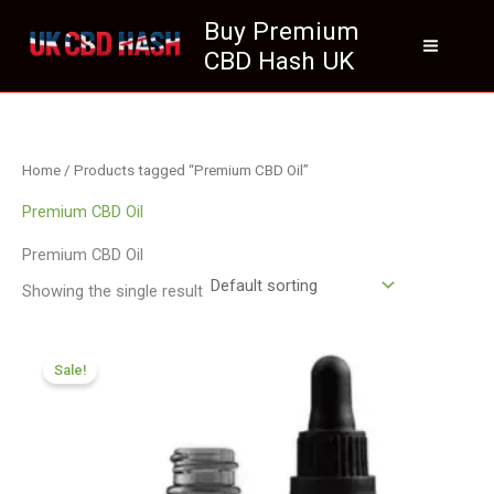
Skip
Buy Premium
to
CBD Hash UK
content
Home
/ Products tagged “Premium CBD Oil”
Premium CBD Oil
Premium CBD Oil
Showing the single result
Original
Current
price
price
Sale!
was:
is:
£105.00.
£94.99.