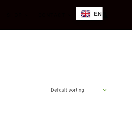
EN
SHOP
CONTACT