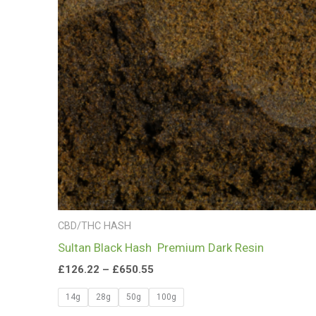
£650.55
CBD/THC HASH
Sultan Black Hash Premium Dark Resin
£
126.22
–
£
650.55
14g
28g
50g
100g