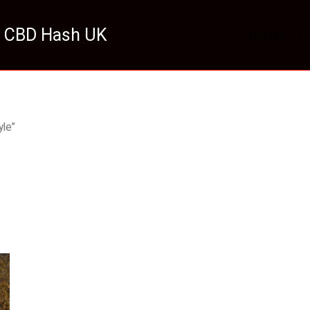
 CBD Hash UK
HOME
le”