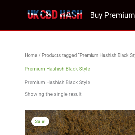
Skip
to
Buy Premium
content
Home
/ Products tagged “Premium Hashish Black Sty
Premium Hashish Black Style
Premium Hashish Black Style
Showing the single result
Price
range:
Sale!
£126.22
through