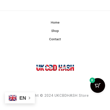
Home
Shop
Contact
0
Copyright © 2024 UKCBDHASH Store
EN