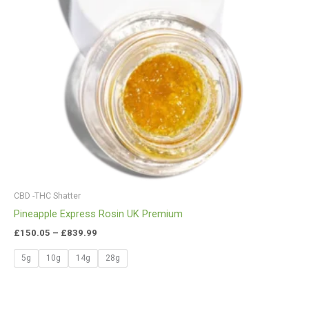
CBD -THC Shatter
Pineapple Express Rosin UK Premium
£
150.05
–
£
839.99
5g
10g
14g
28g