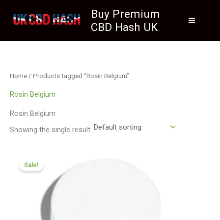
Skip
Buy Premium
to
CBD Hash UK
content
Home
/ Products tagged “Rosin Belgium”
Rosin Belgium
Rosin Belgium
Showing the single result
Price
range:
Sale!
£150.05
through
£839.99