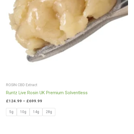
ROSIN CBD Extract
Runtz Live Rosin UK Premium Solventless
£
124.99
–
£
699.99
5g
10g
14g
28g