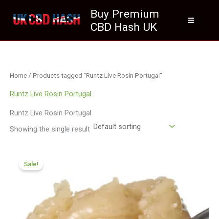
Skip
Buy Premium
to
CBD Hash UK
content
Home
/ Products tagged “Runtz Live Rosin Portugal”
Runtz Live Rosin Portugal
Runtz Live Rosin Portugal
Showing the single result
Price
range:
Sale!
£124.99
through
£699.99