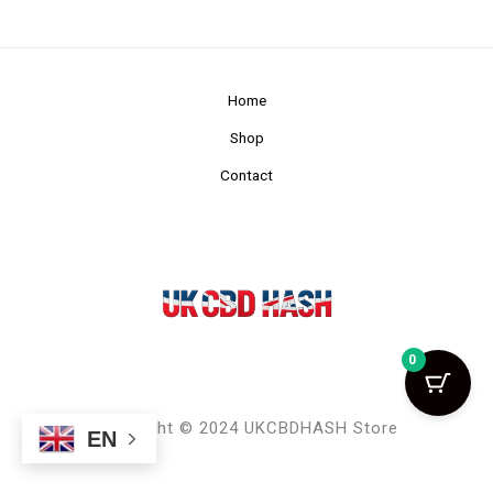
Home
Shop
Contact
0
Copyright © 2024 UKCBDHASH Store
EN