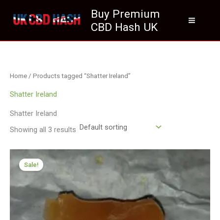
Skip
Buy Premium
to
CBD Hash UK
content
Home
/ Products tagged “Shatter Ireland”
Shatter Ireland
Shatter Ireland
Showing all 3 results
Price
range:
Sale!
£174.99
through
£979.00