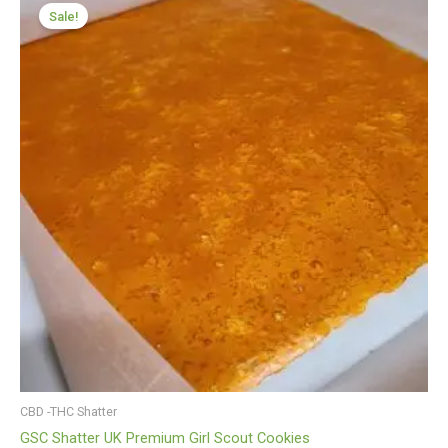
range:
Sale!
£199.99
through
£1,199.99
CBD -THC Shatter
GSC Shatter UK Premium Girl Scout Cookies