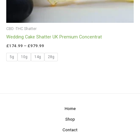
CBD -THC Shatter
Wedding Cake Shatter UK Premium Concentrat
£
174.99
–
£
979.99
5g
10g
14g
28g
Home
Shop
Contact