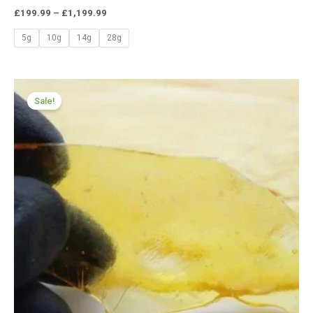
£
199.99
–
£
1,199.99
5g
10g
14g
28g
Price
range:
Sale!
£174.99
through
£979.99