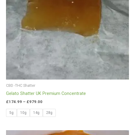
CBD -THC Shatter
Gelato Shatter UK Premium Concentrate
£
174.99
–
£
979.00
5g
10g
14g
28g
Price