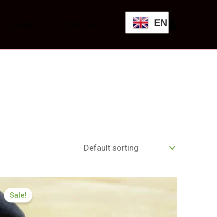
EN
SHOP
CONTACT
Price
range:
Sale!
£174.99
through