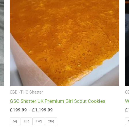
£1,199.99
CBD -THC Shatter
C
GSC Shatter UK Premium Girl Scout Cookies
W
£
199.99
–
£
1,199.99
£
5g
10g
14g
28g