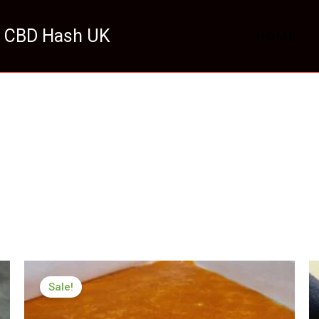
 CBD Hash UK
HOME
Price
range:
Sale!
£199.99
through