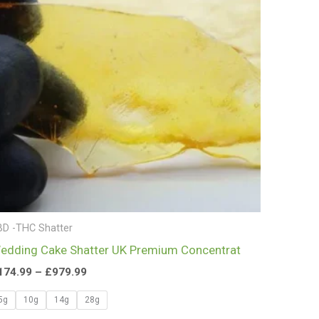
£979.99
BD -THC Shatter
edding Cake Shatter UK Premium Concentrat
174.99
–
£
979.99
5g
10g
14g
28g