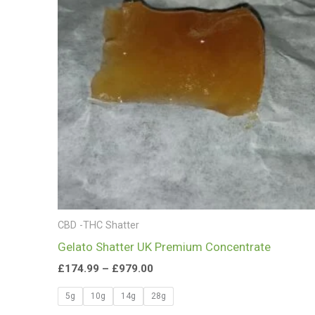
£979.00
CBD -THC Shatter
Gelato Shatter UK Premium Concentrate
£
174.99
–
£
979.00
5g
10g
14g
28g