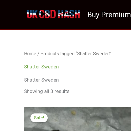
Skip
to
Buy Premium
content
Home
/ Products tagged “Shatter Sweden”
Shatter Sweden
Shatter Sweden
Showing all 3 results
Price
range:
Sale!
£174.99
through