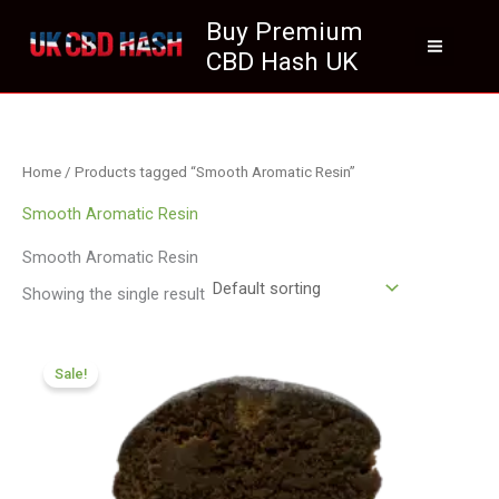
Skip
Buy Premium
to
CBD Hash UK
content
Home
/ Products tagged “Smooth Aromatic Resin”
Smooth Aromatic Resin
Smooth Aromatic Resin
Showing the single result
Price
range:
Sale!
£70.09
through
£420.99