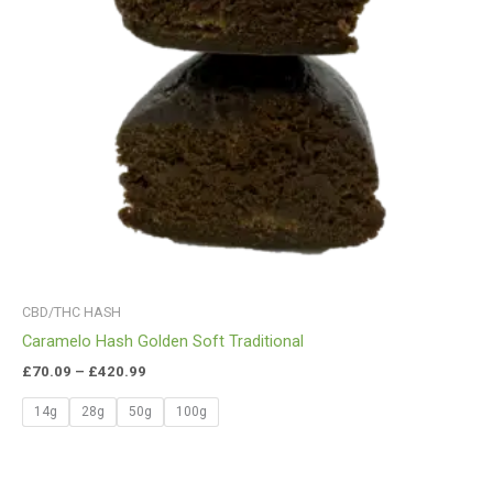
CBD/THC HASH
Caramelo Hash Golden Soft Traditional
£
70.09
–
£
420.99
14g
28g
50g
100g