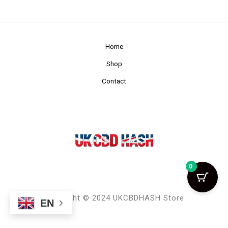
Home
Shop
Contact
0
Copyright © 2024 UKCBDHASH Store
EN