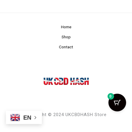
Home
Shop
Contact
0
Copyright © 2024 UKCBDHASH Store
EN