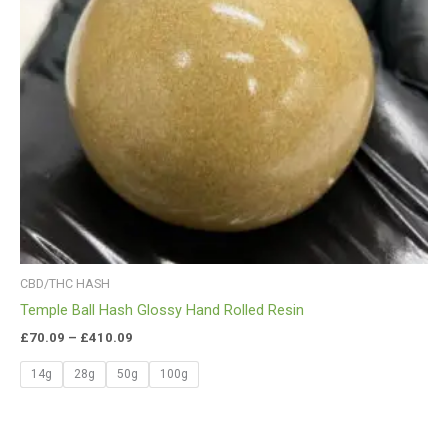
CBD/THC HASH
Temple Ball Hash Glossy Hand Rolled Resin
£
70.09
–
£
410.09
14g
28g
50g
100g