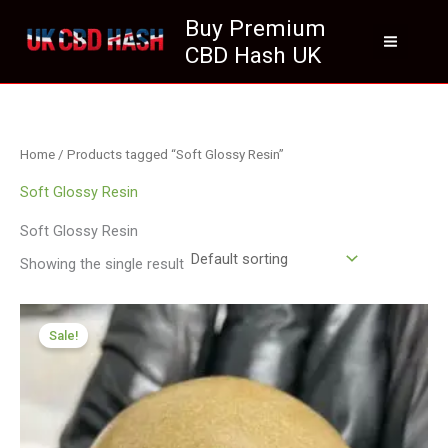
Skip
Buy Premium
to
CBD Hash UK
content
Home
/ Products tagged “Soft Glossy Resin”
Soft Glossy Resin
Soft Glossy Resin
Showing the single result
Price
range:
Sale!
£70.09
through
£410.09