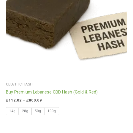
CBD/THC HASH
Buy Premium Lebanese CBD Hash (Gold & Red)
£
112.02
–
£
800.09
14g
28g
50g
100g