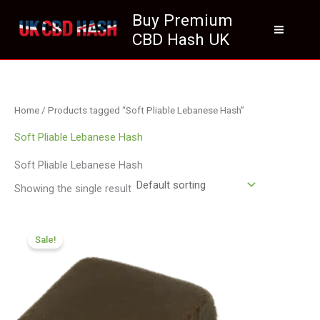
Skip
Buy Premium
to
CBD Hash UK
content
Home
/ Products tagged “Soft Pliable Lebanese Hash”
Soft Pliable Lebanese Hash
Soft Pliable Lebanese Hash
Showing the single result
Price
range:
Sale!
£112.02
through
£800.09