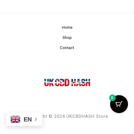
Home
Shop
Contact
0
Copyright © 2024 UKCBDHASH Store
EN