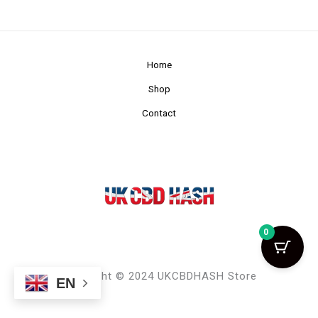
Home
Shop
Contact
0
Copyright © 2024 UKCBDHASH Store
EN