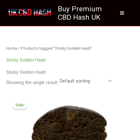
Skip
Buy Premium
to
CBD Hash UK
content
Home
/ Products tagged “Sticky Golden Hash”
Sticky Golden Hash
Sticky Golden Hash
Showing the single result
Price
range:
Sale!
£70.09
through
£420.99