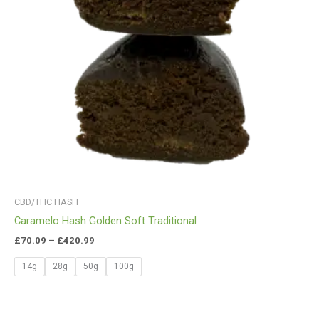
CBD/THC HASH
Caramelo Hash Golden Soft Traditional
£
70.09
–
£
420.99
14g
28g
50g
100g